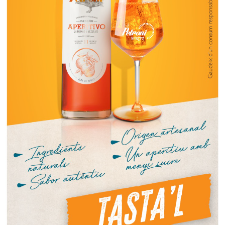
CLICK
VERMUT TIME by L’ESPINALER
6.50
€
Pack Espinaler
Stuffed olives and crisps
13.50
€
Pack 1
Mussels, stuffed olives and crisps
18.50
€
Pack 2
Cockles, stuffed olives and crisps