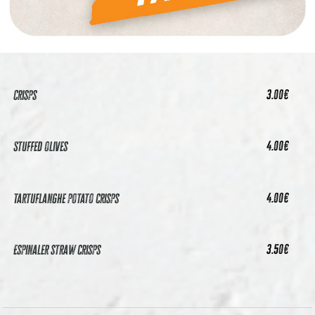
21.50
€
Pack 3
Cockles, mussels, stuffed olives and crisps
3.00
€
Crisps
4.00
€
Stuffed olives
4.00
€
Tartuflanghe potato crisps
3.50
€
Espinaler straw crisps