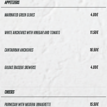
APPETIZERS
4.00
€
Marinated green olives
11.50
€
White anchovies with vinegar and tomato
16.50
€
Cantabrian anchovies
4.00
€
Gildas (Basque Skewers)
CHEESES
15.50
€
Parmesan with Modena Vinaigrette