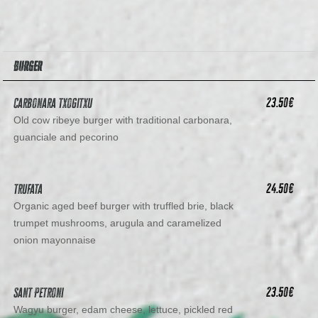
BURGER
23.50
€
Carbonara Txogitxu
Old cow ribeye burger with traditional carbonara,
guanciale and pecorino
24.50
€
Trufata
Organic aged beef burger with truffled brie, black
trumpet mushrooms, arugula and caramelized
onion mayonnaise
23.50
€
Sant Petroni
Wagyu burger, edam cheese, lettuce, pickled red