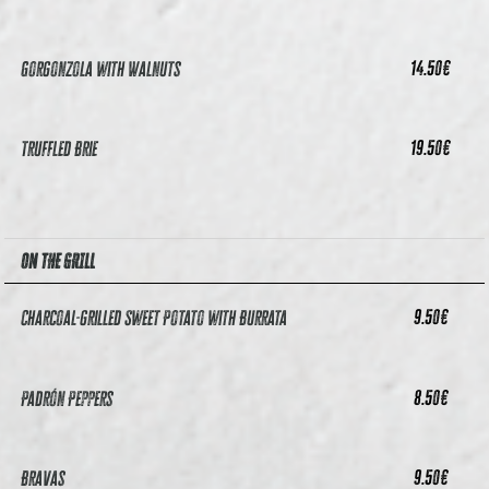
14.50
€
Gorgonzola with Walnuts
19.50
€
Truffled Brie
ON THE GRILL
9.50
€
Charcoal-grilled Sweet Potato with Burrata
8.50
€
Padrón Peppers
9.50
€
Bravas