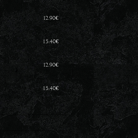
12.90
€
15.40
€
12.90
€
15.40
€