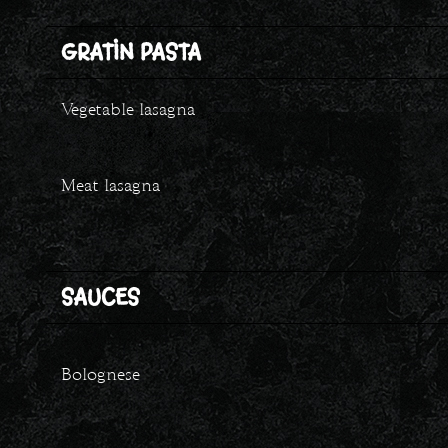
GRATIN PASTA
Vegetable lasagna
Meat lasagna
SAUCES
Bolognese