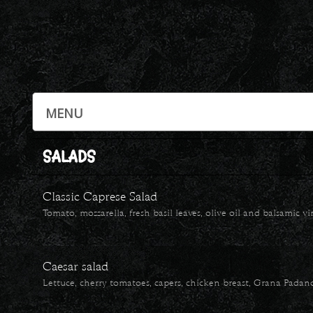
SALADS
Classic Caprese Salad
Tomato, mozzarella, fresh basil leaves, olive oil and balsamic v
Caesar salad
Lettuce, cherry tomatoes, capers, chicken breast, Grana Padan