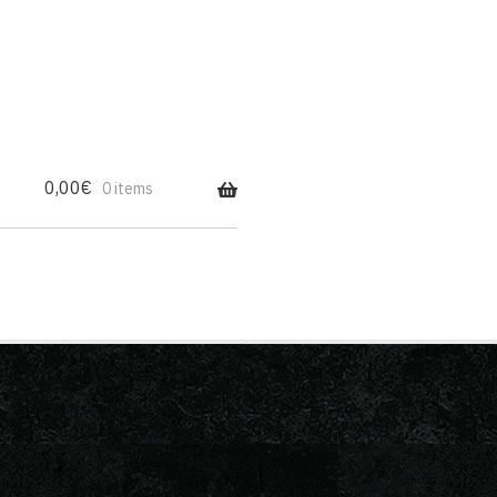
0,00
€
0 items