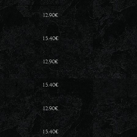
12.90
€
15.40
€
12.90
€
15.40
€
12.90
€
15.40
€