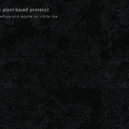
plant-based protein))
ettuce and sesame on white rice