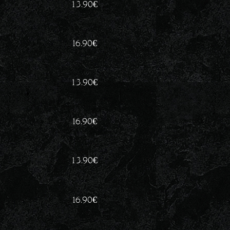
13.90
€
16.90
€
13.90
€
16.90
€
13.90
€
16.90
€