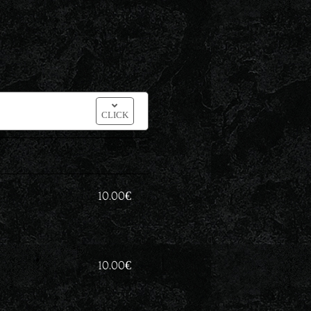
CLICK
10.00
€
10.00
€