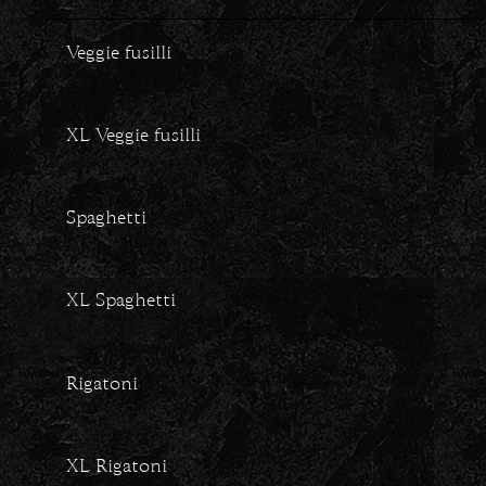
Veggie fusilli
XL Veggie fusilli
Spaghetti
XL Spaghetti
Rigatoni
XL Rigatoni