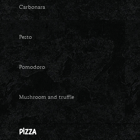
Carbonara
Pesto
Pomodoro
Mushroom and truffle
PIZZA