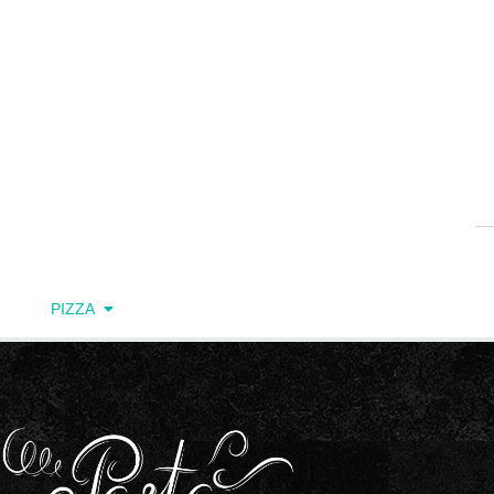
PIZZA