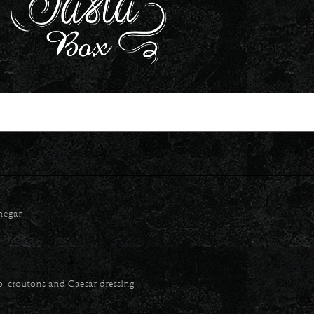
inegar
o, croutons and Caesar dressing