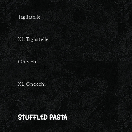
Tagliatelle
XL Tagliatelle
Gnocchi
XL Gnocchi
STUFFLED PASTA