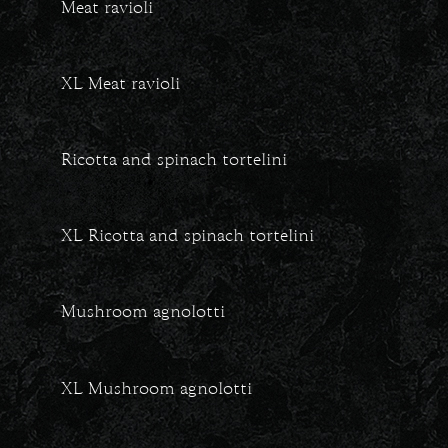
Meat ravioli
XL Meat ravioli
Ricotta and spinach tortelini
XL Ricotta and spinach tortelini
Mushroom agnolotti
XL Mushroom agnolotti