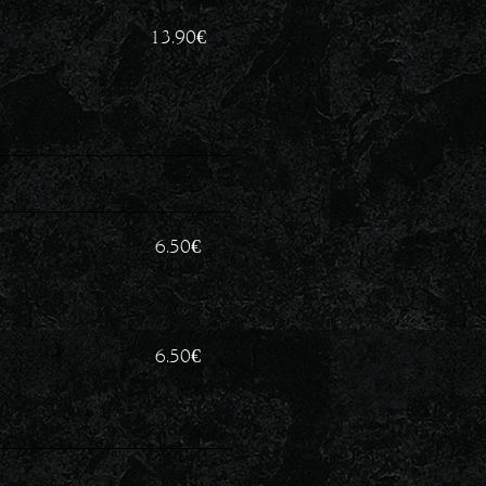
13.90
€
6.50
€
6.50
€