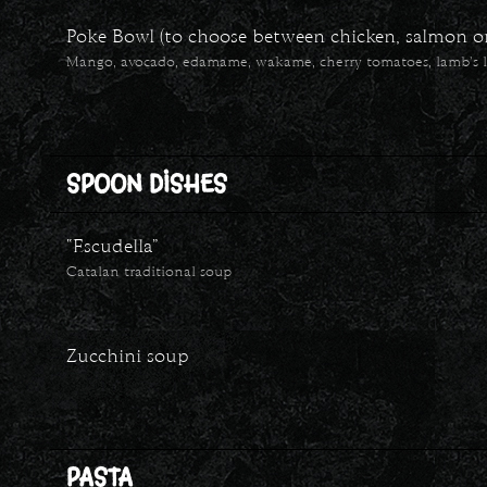
Poke Bowl (to choose between chicken, salmon or 
Mango, avocado, edamame, wakame, cherry tomatoes, lamb’s l
SPOON DISHES
“Escudella”
Catalan traditional soup
Zucchini soup
PASTA