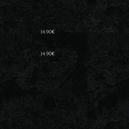
14.90
€
14.90
€